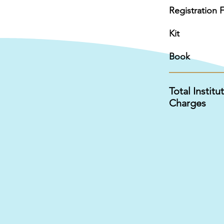
Registration 
Kit
Book
Total Institu
Charges