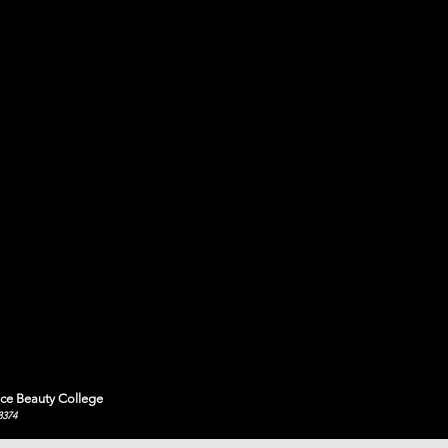
ce Beauty College
8374