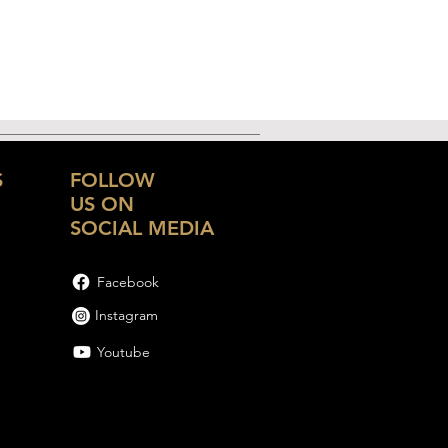
S
FOLLOW
US ON
SOCIAL MEDIA
Facebook
Instagram
Youtube