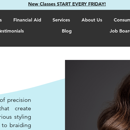
New Classes START EVERY FRIDAY!
s
Financial Aid
Services
About Us
Consum
estimonials
Blog
Job Boar
 of precision
hat create
rious styling
to braiding