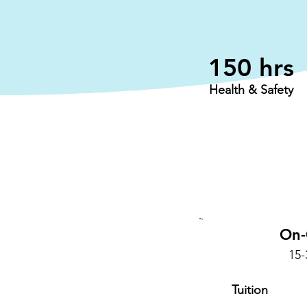
150 hrs
Health & Safety
On
15
Tuition