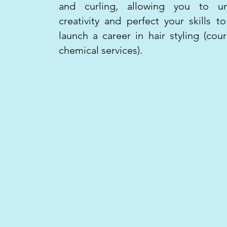
and curling, allowing you to un
creativity and perfect your skills to
launch a career in hair styling (cou
chemical services).