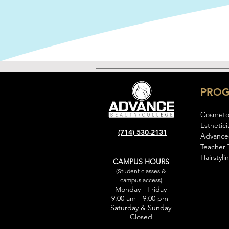
PRO
Cosmeto
Esthetici
(714) 530-2131
Advance
Teacher 
Hairstyli
CAMPUS HOURS
(Student classes &
campus access)
Monday - Friday
9:00 am - 9:00 pm
Saturday & Sunday
Closed