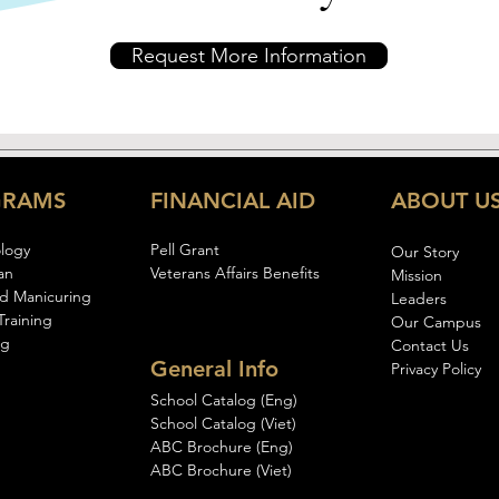
Request More Information
GRAMS
FINANCIAL AID
ABOUT U
logy
Pell Gran
t
Our Story
an
Veterans Affairs Benefits
Mission
d Manicuring
Leaders
Training
Our Campus
ng
Contact Us
General Info
Privacy Policy
School Catalog (Eng)
School Catalog (Viet)
ABC Brochure (Eng)
ABC Brochure (Viet)