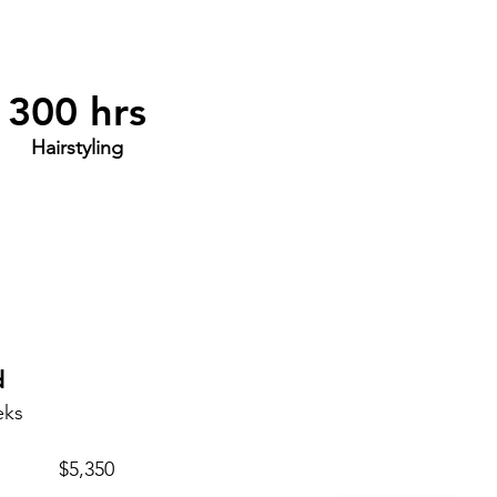
300 hrs
Hairstyling
d
eks
$5,350