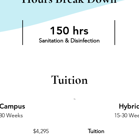
150 hrs
Sanitation & Disinfection
Tuition
-Campus
Hybri
-30 Weeks
15-30 We
$4,295
Tuition