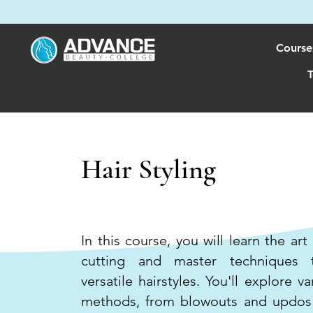
Course
T
Hair Styling
600 HOURS
In this course, you will learn the art
cutting and master techniques t
versatile hairstyles. You'll explore va
methods, from blowouts and updos 