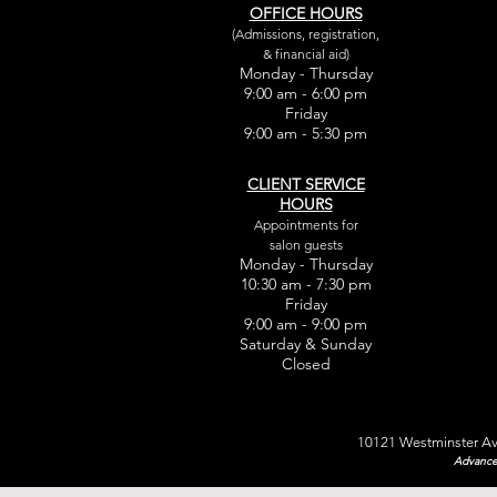
OFFICE HOURS
(Admissions, registration,
& financial aid)
Monday - Thursday
9:00 am - 6:00 pm
Friday
9:00 am - 5:30 pm
CLIENT SERVICE
HOURS
Appointments for
salon guests
Monday - Thursday
10:30 am - 7:30 pm
Friday
9:00 am - 9:00 pm
Saturday & Sunday
Closed
10121 Westminster Av
Advance 