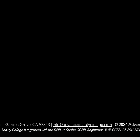
e | Garden Grove, CA 92843
|
info@advancebeautycollege.com
|
© 2024 Advan
Beauty College is registered with the DFPI under the CCFPL Registration #: 03-CCFPL-2732611-360