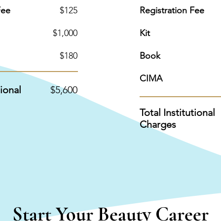
Fee
$125
Registration Fee
$1,000
Kit
$180
Book
CIMA
tional
$5,600
Total Institutional
Charges
Start Your Beauty Career