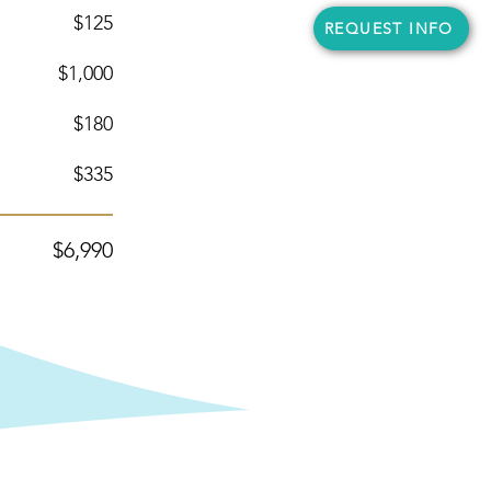
$125
REQUEST INFO
$1,000
$180
$335
$6
,990