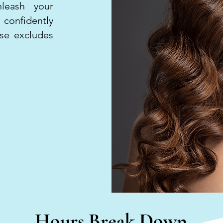
leash your
 confidently
rse excludes
Hours Break Down