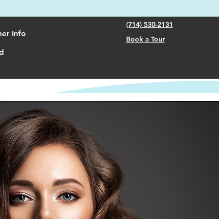
(714) 530-2131
er Info
Book a Tour
d