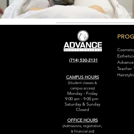
PRO
Cosmeto
Esthetici
(714) 530-2131
Advance
Teacher 
Hairstyli
CAMPUS HOURS
(Student classes &
campus access)
Monday - Friday
9:00 am - 9:00 pm
Saturday & Sunday
Closed
OFFICE HOURS
(Admissions, registration,
& financial aid)