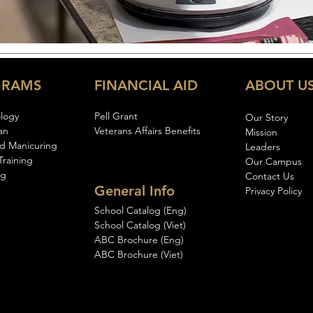
GRAMS
FINANCIAL AID
ABOUT U
logy
Pell Gran
t
Our Story
an
Veterans Affairs Benefits
Mission
d Manicuring
Leaders
Training
Our Campus
ng
Contact Us
General Info
Privacy Policy
School Catalog (Eng)
School Catalog (Viet)
ABC Brochure (Eng)
ABC Brochure (Viet)