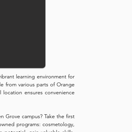
 vibrant learning environment for
le from various parts of Orange
l location ensures convenience
n Grove campus? Take the first
renowned programs: cosmetology,