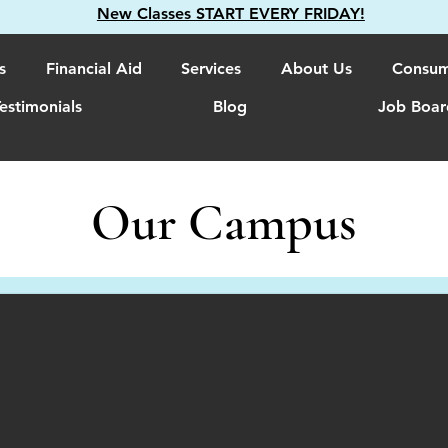
New Classes START EVERY FRIDAY!
s
Financial Aid
Services
About Us
Consum
estimonials
Blog
Job Boar
Our Campus