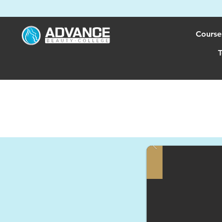
Course
T