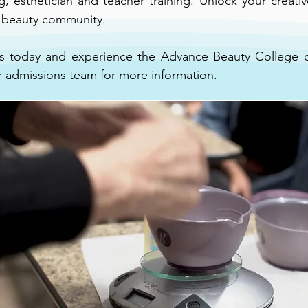
 esthetician and teacher training. Unlock your creative 
g beauty community.
 today and experience the Advance Beauty College di
r admissions team for more information.