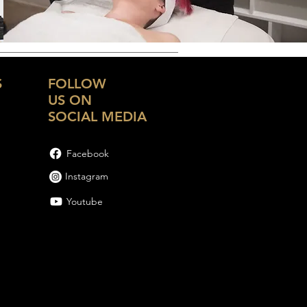
S
FOLLOW
US ON
SOCIAL MEDIA
Facebook
Instagram
Youtube