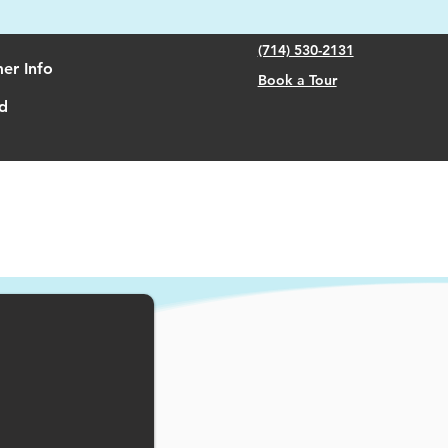
(714) 530-2131
er Info
Book a Tour
d