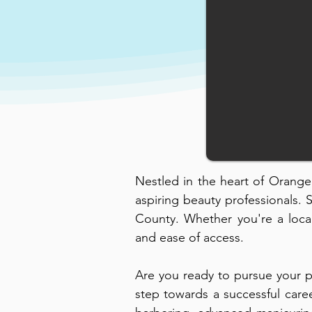
Nestled in the heart of Orange C
aspiring beauty professionals. 
County. Whether you're a local
and ease of access.
Are you ready to pursue your p
step towards a successful care