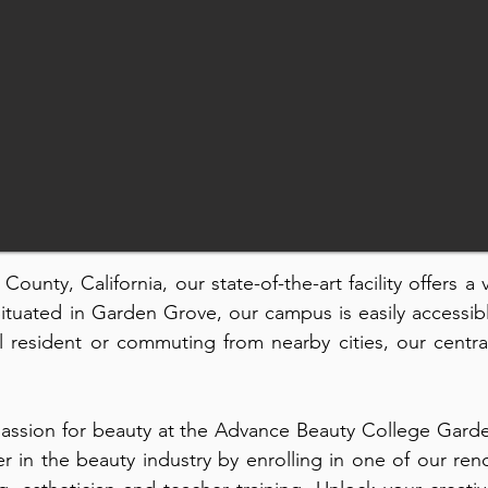
ounty, California, our state-of-the-art facility offers a
Situated in Garden Grove, our campus is easily accessib
 resident or commuting from nearby cities, our centra
assion for beauty at the Advance Beauty College Garde
er in the beauty industry by enrolling in one of our 