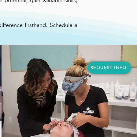
potential, gain valuable skills,
fference firsthand. Schedule a
REQUEST INFO