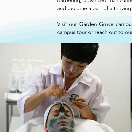
barbering, advanced manicuring,
and become a part of a thrivin
Visit our Garden Grove campus
campus tour or reach out to ou