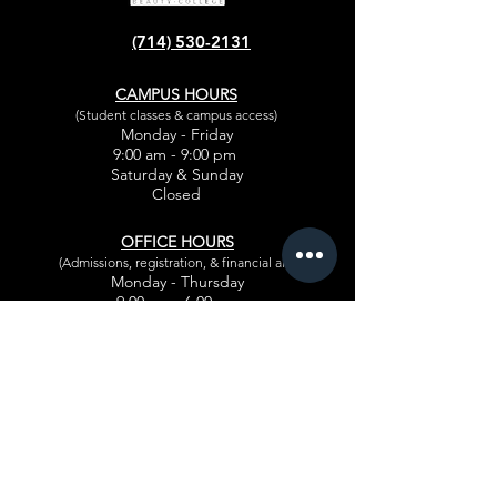
ANAHEIM, CA 92804.
(714) 530-2131
Looking for 2 Manicurists.
CAMPUS HOURS
Contact: MY- (714) 723-0577
(Student classes & campus access)
Monday - Friday
9:00 am - 9:00 pm
Saturday & Sunday
Closed
OFFICE HOURS
(Admissions, registration, & financial aid)
Monday - Thursday
9:00 am - 6:00 pm
Friday
9:00 am - 5:30 pm
CLIENT SERVICE HOURS
Appointments for
salon guests
Monday - Thursday
10:30 am - 7:30 pm
Friday