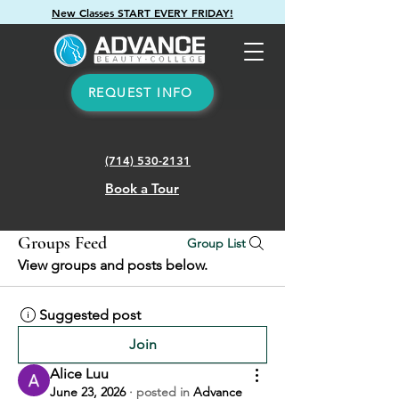
New Classes START EVERY FRIDAY!
REQUEST INFO
(714) 530-2131
Book a Tour
Groups Feed
Group List
View groups and posts below.
Suggested post
Join
Alice Luu
June 23, 2026
·
posted in
Advance