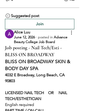
Suggested post
Join
Alice Luu
June 12, 2026
·
posted in
Advance
Beauty College Job Board
Job posting - Nail Tech/Esti -
BLISS ON BROADWAY
BLISS ON BROADWAY SKIN & 
BODY DAY SPA
4032 E Broadway, Long Beach, CA 
90803
LICENSED NAIL TECH    OR     NAIL 
TECH/ESTHETICIAN
English required
PART TIME / ON-CALL 