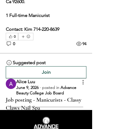
Ca 92600. 
1 Full-time Manicurist
Contact: Kim 714-220-8639
0
0
94
Suggested post
Join
Alice Luu
June 9, 2026
·
posted in
Advance
Beauty College Job Board
Job posting - Manicurists - Classy
Claws Nail Spa
CLASSY CLAWS NAIL SPA 
10870 KATELLA AVE. SPC C1, 