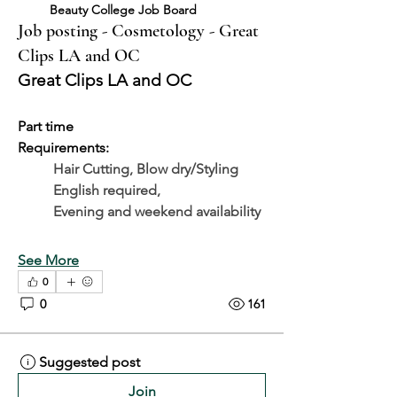
Beauty College Job Board
Job posting - Cosmetology - Great
Clips LA and OC
Great Clips LA and OC
Part time
Requirements: 
Hair Cutting, Blow dry/Styling
	English required, 
	Evening and weekend availability
See More
0
0
161
Suggested post
Join