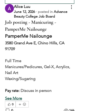
Alice Luu
June 12, 2026
·
posted in
Advance
Beauty College Job Board
Job posting - Manicuring -
PamperMe Nailounge
PamperMe Nailounge
3580 Grand Ave E, Chino Hills, CA 
91709
Full Time
Manicures/Pedicures, Gel-X, Acrylics, 
Nail Art
Waxing/Sugaring
Pay rate: 
Discuss in person
See More
0
0
146