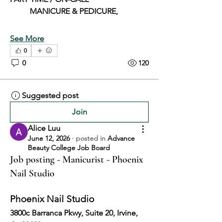
	MANICURE & PEDICURE,
See More
0
0
120
Suggested post
Join
Alice Luu
June 12, 2026
·
posted in
Advance
Beauty College Job Board
Job posting - Manicurist - Phoenix
Nail Studio
Phoenix Nail Studio
3800c Barranca Pkwy, Suite 20, Irvine, 