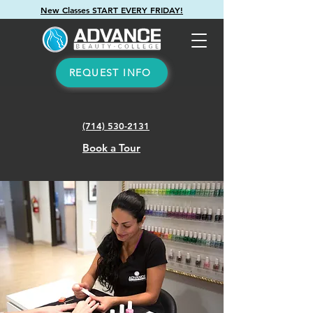
New Classes START EVERY FRIDAY!
REQUEST INFO
(714) 530-2131
Book a Tour