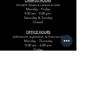
CAMPUS HOURS
(Student classes & campus access)
Monday - Friday
9:00 am - 9:00 pm
Saturday & Sunday
Closed
OFFICE HOURS
(Admissions, registration, & financial aid)
Monday - Thursday
9:00 am - 6:00 pm
Friday
9:00 am - 5:30 pm
CLIENT SERVICE HOURS
Appointments for
salon guests
Monday - Thursday
10:30 am - 7:30 pm
Friday
9:00 am - 9:00 pm
Saturday & Sunday
Closed