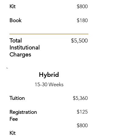
Kit
$800
Book
$180
Total
$5,500
Institutional
Charges
Hybrid
15-30 Weeks
Tuition
$5,360
$125
Registration
Fee
$800
Kit