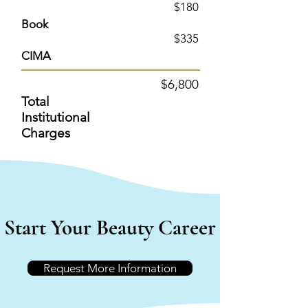
$180
Book
$335
CIMA
$6
,800
Total
Institutional
Charges
Start Your Beauty Career
Request More Information