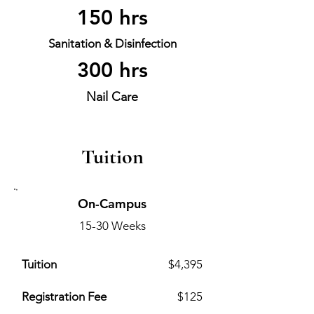
150 hrs
Sanitation & Disinfection
300 hrs
Nail Care
Tuition
On-Campus
15-30 Weeks
Tuition
$4,395
Registration Fee
$125