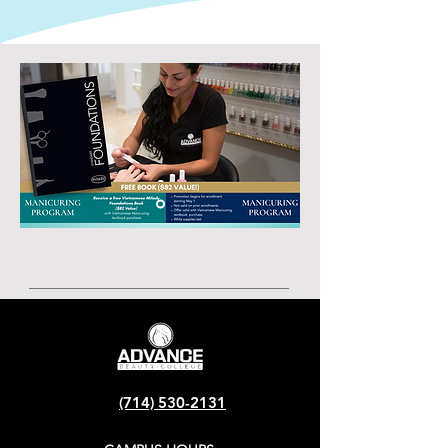
(714) 530-2131