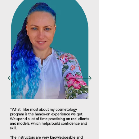
"What I like most about my cosmetology
program is the hands-on experience we get.
We spend a lot of time practicing on real clients
and models, which helps build confidence and
skill.
The instructors are very knowledgeable and