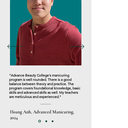
"Advance Beauty College's manicuring
program is well rounded. There is a good
balance between theory and practice. The
program covers foundational knowledge, basic
skills and advanced skills as well. My teachers
are meticulous and experienced."
Hoang Anh, Advanced Manicuring,
2024