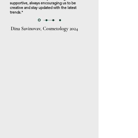
supportive, always encouraging us to be
creative and stay updated with the latest
trends."
Dina Savinovav, Cosmetology 2024