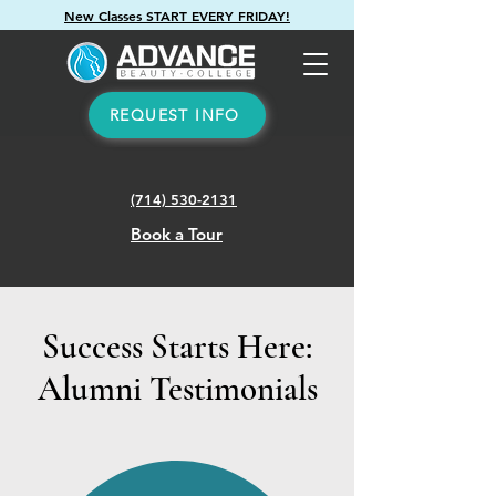
New Classes START EVERY FRIDAY!
REQUEST INFO
(714) 530-2131
Book a Tour
Success Starts Here:
Alumni Testimonials