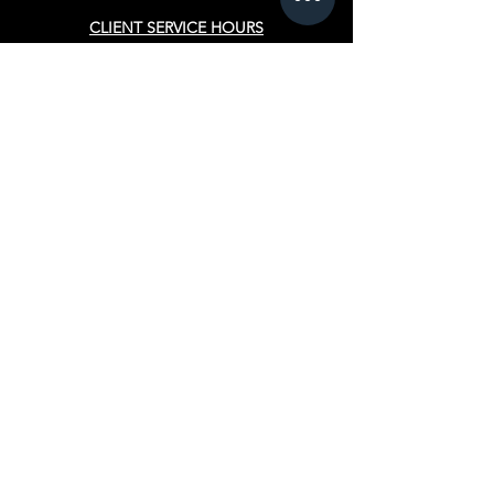
CLIENT SERVICE HOURS
Appointments for
salon guests
Monday - Thursday
10:30 am - 7:30 pm
Friday
9:00 am - 9:00 pm
Saturday & Sunday
Closed
PROGRAMS
Cosmetology
Esthetician
Advanced Manicuring
Teacher Training
Hairstyling
FINANCIAL AID
Pell Gran
t
Veterans Affairs Benefits