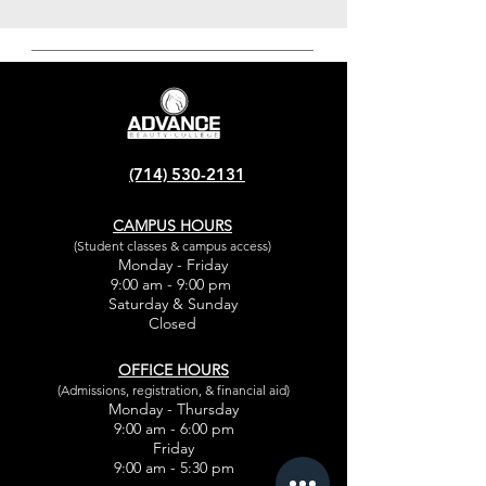
(714) 530-2131
CAMPUS HOURS
(Student classes & campus access)
Monday - Friday
9:00 am - 9:00 pm
Saturday & Sunday
Closed
OFFICE HOURS
(Admissions, registration, & financial aid)
Monday - Thursday
9:00 am - 6:00 pm
Friday
9:00 am - 5:30 pm