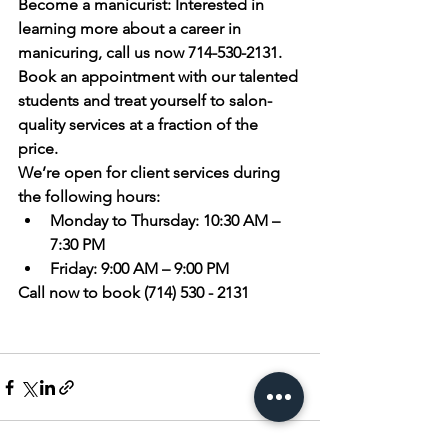
Become a manicurist:
 Interested in 
learning more about a career in 
manicuring, call us now 714-530-2131.
Book an appointment
 with our talented 
students and treat yourself to salon-
quality services at a fraction of the 
price. 
We’re open for client services during 
the following hours:
Monday to Thursday:
 10:30 AM – 
7:30 PM
Friday:
 9:00 AM – 9:00 PM
Call now to book (714) 530 - 2131