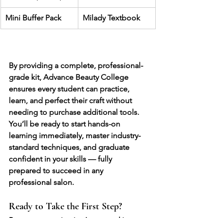
Mini Buffer Pack
Milady Textbook
By providing a 
complete, professional-
grade kit
, Advance Beauty College 
ensures every student can 
practice, 
learn, and perfect their craft
 without 
needing to purchase additional tools. 
You’ll be ready to start hands-on 
learning immediately, master industry-
standard techniques, and graduate 
confident in your skills — fully 
prepared to succeed in any 
professional salon.
Ready to Take the First Step?