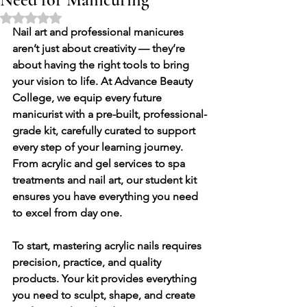
Rated NaN out of 5 stars.
Nail art and professional manicures 
aren’t just about creativity — they’re 
about having the 
right tools
 to bring 
your vision to life. At 
Advance Beauty 
College
, we equip every future 
manicurist with a 
pre-built, professional-
grade kit
, carefully curated to support 
every step of your learning journey. 
From acrylic and gel services to spa 
treatments and nail art, our student kit 
ensures you have everything you need 
to excel from day one.
To start, mastering 
acrylic nails
 requires 
precision, practice, and quality 
products. Your kit provides everything 
you need to sculpt, shape, and create 