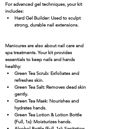
For 
advanced gel techniques
, your kit 
includes:
Hard Gel Builder:
 Used to sculpt 
strong, durable nail extensions.
Manicures are also about 
nail care and 
spa treatments
. Your kit provides 
essentials to keep nails and hands 
healthy:
Green Tea Scrub:
 Exfoliates and 
refreshes skin.
Green Tea Salt:
 Removes dead skin 
gently.
Green Tea Mask:
 Nourishes and 
hydrates hands.
Green Tea Lotion & Lotion Bottle 
(Full, 1x):
 Moisturizes hands.
Alcohol Bottle (Full, 1x):
 Sanitation 