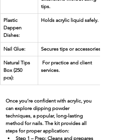
tips.
Plastic 
Holds acrylic liquid safely.
Dappen 
Dishes:
Nail Glue:
Secures tips or accessories.
Natural Tips 
 For practice and client 
Box (250 
services.
pcs):
Once you’re confident with acrylic, you 
can explore 
dipping powder 
techniques
, a popular, long-lasting 
method for nails. The kit provides all 
steps for proper application:
Step 1 – Prep:
 Cleans and prepares 