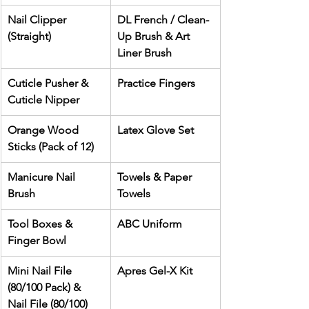
Nail Clipper 
DL French / Clean-
(Straight)
Up Brush & Art 
Liner Brush
Cuticle Pusher & 
Practice Fingers
Cuticle Nipper
Orange Wood 
Latex Glove Set
Sticks (Pack of 12)
Manicure Nail 
Towels & Paper 
Brush
Towels
Tool Boxes & 
ABC Uniform
Finger Bowl
Mini Nail File 
Apres Gel-X Kit
(80/100 Pack) & 
Nail File (80/100)