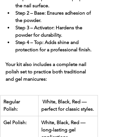
the nail surface.
Step 2 – Base:
 Ensures adhesion of 
the powder.
Step 3 – Activator:
 Hardens the 
powder for durability.
Step 4 – Top:
 Adds shine and 
protection for a professional finish.
Your kit also includes a 
complete nail 
polish set
 to practice both traditional 
and gel manicures:
Regular 
 White, Black, Red — 
Polish:
perfect for classic styles.
Gel Polish:
White, Black, Red — 
long-lasting gel 