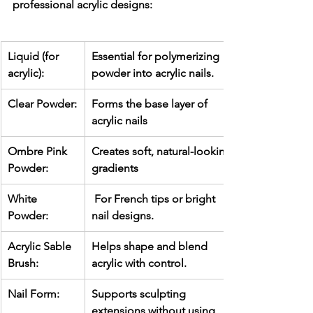
professional acrylic designs:
Liquid (for 
Essential for polymerizing 
acrylic):
powder into acrylic nails.
Clear Powder:
Forms the base layer of 
acrylic nails
Ombre Pink 
Creates soft, natural-looking 
Powder:
gradients
White 
 For French tips or bright 
Powder:
nail designs.
Acrylic Sable 
Helps shape and blend 
Brush:
acrylic with control.
Nail Form:
Supports sculpting 
extensions without using 