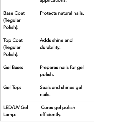
applications.
Base Coat 
Protects natural nails.
(Regular 
Polish):
Top Coat 
Adds shine and 
(Regular 
durability.
Polish):
Gel Base:
Prepares nails for gel 
polish.
Gel Top:
Seals and shines gel 
nails.
LED/UV Gel 
 Cures gel polish 
Lamp:
efficiently.