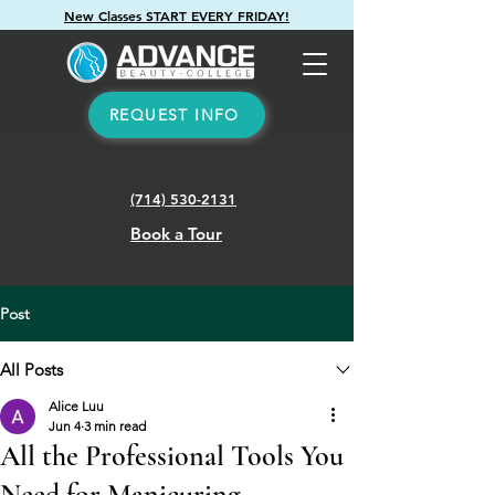
New Classes START EVERY FRIDAY!
REQUEST INFO
(714) 530-2131
Book a Tour
Post
All Posts
Alice Luu
Jun 4
3 min read
All the Professional Tools You
Need for Manicuring