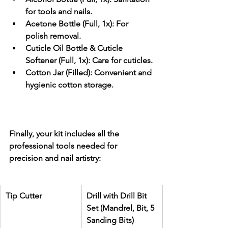
for tools and nails.
Acetone Bottle (Full, 1x):
 For 
polish removal.
Cuticle Oil Bottle & Cuticle 
Softener (Full, 1x):
 Care for cuticles.
Cotton Jar (Filled):
 Convenient and 
hygienic cotton storage.
Finally, your kit includes all the 
professional tools
 needed for 
precision and nail artistry:
Tip Cutter
Drill with Drill Bit 
Set (Mandrel, Bit, 5 
Sanding Bits)