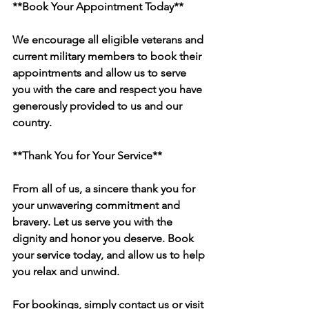
**Book Your Appointment Today**
We encourage all eligible veterans and 
current military members to book their 
appointments and allow us to serve 
you with the care and respect you have 
generously provided to us and our 
country.
**Thank You for Your Service**
From all of us, a sincere thank you for 
your unwavering commitment and 
bravery. Let us serve you with the 
dignity and honor you deserve. Book 
your service today, and allow us to help 
you relax and unwind.
For bookings, simply contact us or visit 