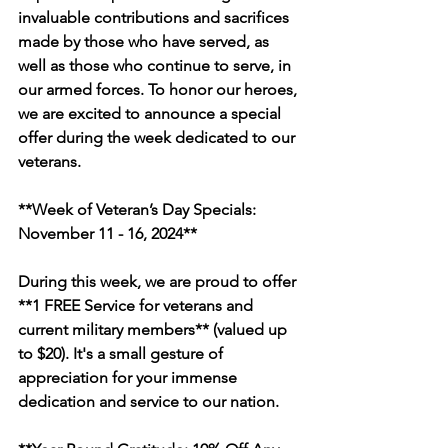
invaluable contributions and sacrifices 
made by those who have served, as 
well as those who continue to serve, in 
our armed forces. To honor our heroes, 
we are excited to announce a special 
offer during the week dedicated to our 
veterans.
**Week of Veteran’s Day Specials: 
November 11 - 16, 2024**
During this week, we are proud to offer 
**1 FREE Service for veterans and 
current military members** (valued up 
to $20). It's a small gesture of 
appreciation for your immense 
dedication and service to our nation.