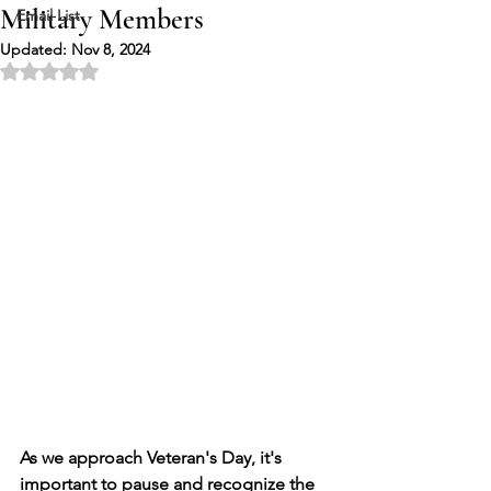
Military Members
Email List
Updated:
Nov 8, 2024
Rated NaN out of 5 stars.
As we approach Veteran's Day, it's 
important to pause and recognize the 