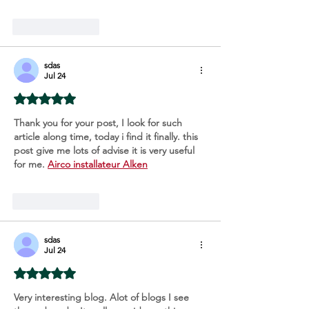
Like
Reply
sdas
Jul 24
Rated 5 out of 5 stars.
Thank you for your post, I look for such 
article along time, today i find it finally. this 
post give me lots of advise it is very useful 
for me. 
Airco installateur Alken
Like
Reply
sdas
Jul 24
Rated 5 out of 5 stars.
Very interesting blog. Alot of blogs I see 