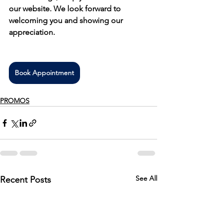
our website. We look forward to 
welcoming you and showing our 
appreciation.
Book Appointment
PROMOS
See All
Recent Posts