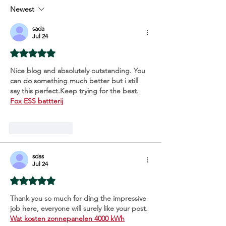
Extravaganza!
Newest
sada
Jul 24
Rated 5 out of 5 stars.
Nice blog and absolutely outstanding. You 
can do something much better but i still 
say this perfect.Keep trying for the best. 
Fox ESS battterij
Like
Reply
sdas
Jul 24
Rated 5 out of 5 stars.
Thank you so much for ding the impressive 
job here, everyone will surely like your post. 
Wat kosten zonnepanelen 4000 kWh