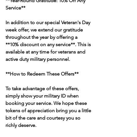
**Year-Round Gratitude: 10% Off Any 
Service**
In addition to our special Veteran's Day 
week offer, we extend our gratitude 
throughout the year by offering a 
**10% discount on any service**. This is 
available at any time for veterans and 
active duty military personnel.
**How to Redeem These Offers**
To take advantage of these offers, 
simply show your military ID when 
booking your service. We hope these 
tokens of appreciation bring you a little 
bit of the care and courtesy you so 
richly deserve.