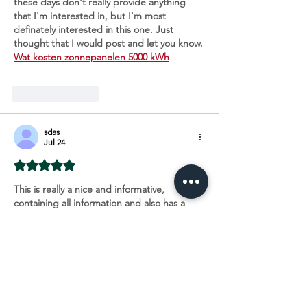
these days don't really provide anything 
that I'm interested in, but I'm most 
definately interested in this one. Just 
thought that I would post and let you know. 
Wat kosten zonnepanelen 5000 kWh
Like
Reply
sdas
Jul 24
Rated 5 out of 5 stars.
This is really a nice and informative, 
containing all information and also has a 
great impact on the new technology. 
Thanks for sharing it, 
Installateur 
zonnepanelen Alken
Like
Reply