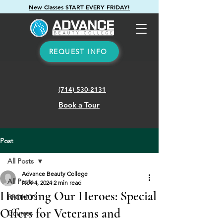
New Classes START EVERY FRIDAY!
REQUEST INFO
(714) 530-2131
Book a Tour
Post
All Posts
Advance Beauty College
All Posts
Nov 4, 2024
2 min read
Honoring Our Heroes: Special
PROMOS
Offers for Veterans and
Courses