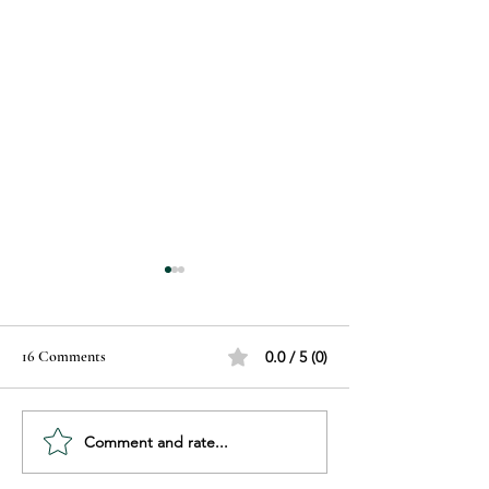
16 Comments
0.0 / 5 (0)
Comment and rate...
Unwrap Holiday Savings with
Advance Beauty Co
Our December Bundles!
Black Friday Gift