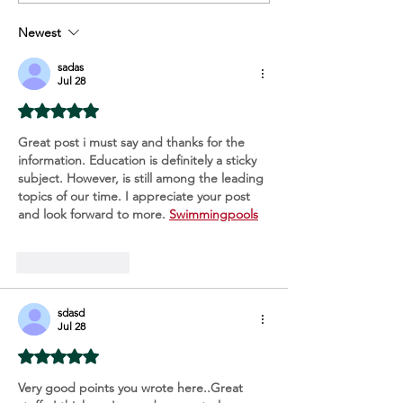
Too Late
Your Skin
Newest
sadas
Jul 28
Rated 5 out of 5 stars.
Great post i must say and thanks for the 
information. Education is definitely a sticky 
subject. However, is still among the leading 
topics of our time. I appreciate your post 
and look forward to more. 
Swimmingpools
Like
Reply
sdasd
Jul 28
Rated 5 out of 5 stars.
Very good points you wrote here..Great 