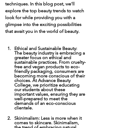
techniques. In this blog post, we'll 
explore the top beauty trends to watch 
look for while providing you with a 
glimpse into the exciting possibilities 
that await you in the world of beauty. 
Ethical and Sustainable Beauty: 
The beauty industry is embracing a 
greater focus on ethical and 
sustainable practices. From cruelty-
free and vegan products to eco-
friendly packaging, consumers are 
becoming more conscious of their 
choices. At Advance Beauty 
College, we prioritize educating 
our students about these 
important values, ensuring they are 
well-prepared to meet the 
demands of an eco-conscious 
clientele. 
Skinimalism: Less is more when it 
comes to skincare. Skinimalism, 
the trend of embracing natural 