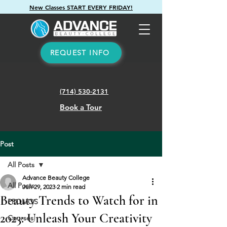
New Classes START EVERY FRIDAY!
REQUEST INFO
(714) 530-2131
Book a Tour
Post
All Posts
Advance Beauty College
All Posts
Jun 29, 2023
2 min read
Beauty Trends to Watch for in
PROMOS
2023: Unleash Your Creativity
Courses