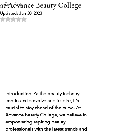
at Advance Beauty College
Email List
Updated:
Jun 30, 2023
Rated NaN out of 5 stars.
Introduction: As the beauty industry 
continues to evolve and inspire, it's 
crucial to stay ahead of the curve. At 
Advance Beauty College, we believe in 
empowering aspiring beauty 
professionals with the latest trends and 