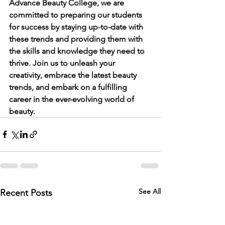
Advance Beauty College, we are 
committed to preparing our students 
for success by staying up-to-date with 
these trends and providing them with 
the skills and knowledge they need to 
thrive. Join us to unleash your 
creativity, embrace the latest beauty 
trends, and embark on a fulfilling 
career in the ever-evolving world of 
beauty.
See All
Recent Posts