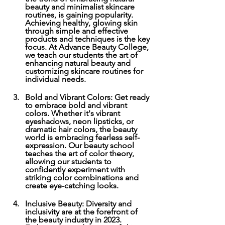
beauty and minimalist skincare 
routines, is gaining popularity. 
Achieving healthy, glowing skin 
through simple and effective 
products and techniques is the key 
focus. At Advance Beauty College, 
we teach our students the art of 
enhancing natural beauty and 
customizing skincare routines for 
individual needs. 
Bold and Vibrant Colors: Get ready 
to embrace bold and vibrant 
colors. Whether it's vibrant 
eyeshadows, neon lipsticks, or 
dramatic hair colors, the beauty 
world is embracing fearless self-
expression. Our beauty school 
teaches the art of color theory, 
allowing our students to 
confidently experiment with 
striking color combinations and 
create eye-catching looks. 
Inclusive Beauty: Diversity and 
inclusivity are at the forefront of 
the beauty industry in 2023. 