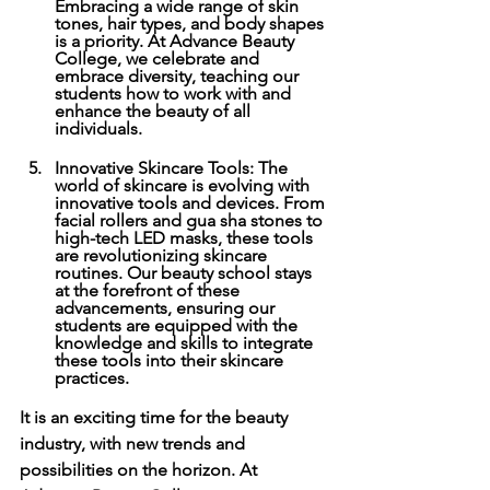
Embracing a wide range of skin 
tones, hair types, and body shapes 
is a priority. At Advance Beauty 
College, we celebrate and 
embrace diversity, teaching our 
students how to work with and 
enhance the beauty of all 
individuals. 
Innovative Skincare Tools: The 
world of skincare is evolving with 
innovative tools and devices. From 
facial rollers and gua sha stones to 
high-tech LED masks, these tools 
are revolutionizing skincare 
routines. Our beauty school stays 
at the forefront of these 
advancements, ensuring our 
students are equipped with the 
knowledge and skills to integrate 
these tools into their skincare 
practices. 
It is an exciting time for the beauty 
industry, with new trends and 
possibilities on the horizon. At 