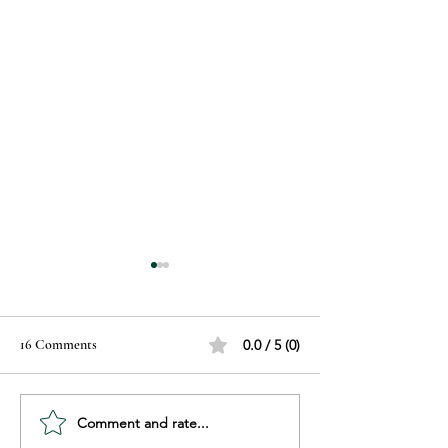
16 Comments
0.0 / 5 (0)
Comment and rate...
Recognizing Hair Damage:
Sunscreen Explain
Know the Signs Before It’s
Choose, Use, and P