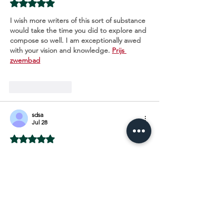
Rated 5 out of 5 stars.
I wish more writers of this sort of substance 
would take the time you did to explore and 
compose so well. I am exceptionally awed 
with your vision and knowledge. 
Prijs 
zwembad
Like
Reply
sdsa
Jul 28
Rated 5 out of 5 stars.
A great website with interesting and 
unique material what else would you need. 
Kosten Pool
Like
Reply
Show more comments