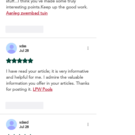
stuff...I think you've made some truly 
interesting points.Keep up the good work. 
Aanleg zwembad tuin
Like
Reply
sdas
Jul 28
Rated 5 out of 5 stars.
I have read your article; it is very informative 
and helpful for me. I admire the valuable 
information you offer in your articles. Thanks 
for posting it. 
LPW Pools
Like
Reply
sdasd
Jul 28