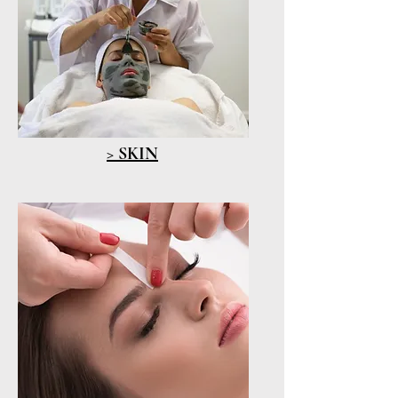
> SKIN