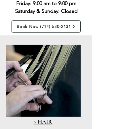
Friday: 9:00 am to 9:00 pm
Saturday & Sunday: Closed
Book Now (714) 530-2131
> HAIR