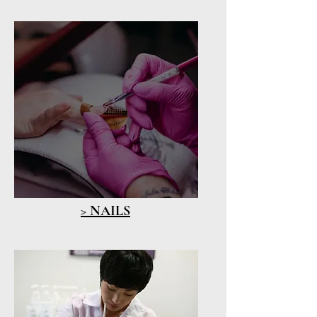
> NAILS