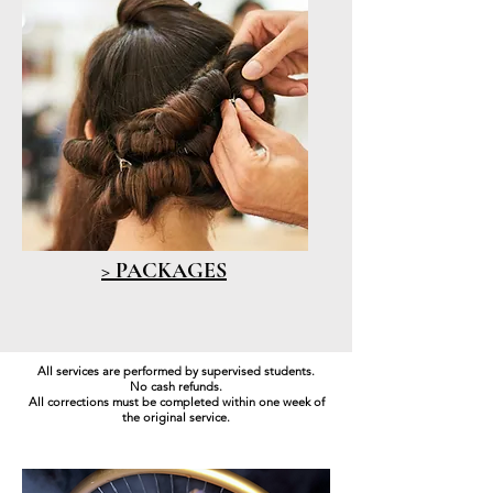
> PACKAGES
All services are performed by supervised students.
No cash refunds.
All corrections must be completed within one week of
the original service.