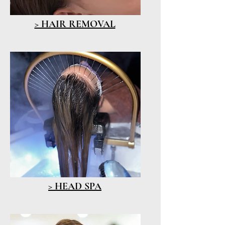
> HAIR REMOVAL
> HEAD SPA