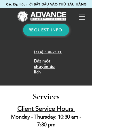
Các lớp học mới BẮT ĐẦU VÀO THỨ SÁU HÀNG
NGÀY!
REQUEST INFO
(714) 530-2131
Đặt một
chuyến du
lịch
Services
Client Service Hours
Monday - Thursday: 10:30 am -
7:30 pm