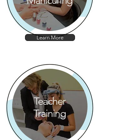
Manicuring
Learn More
Teacher
Training