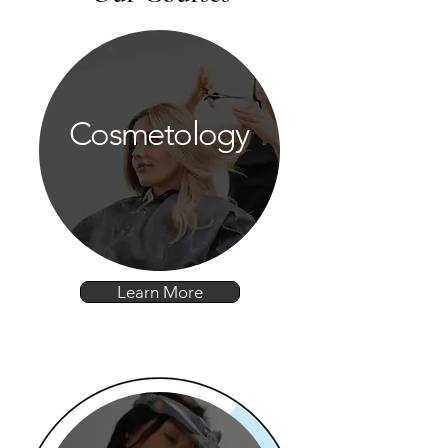
Cosmetology
Learn More