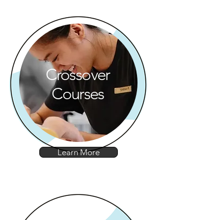
Crossover
Courses
Learn More