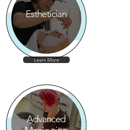
Esthetician
Learn More
Advanced