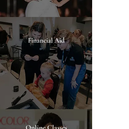
Financial
Aid
Online Classes