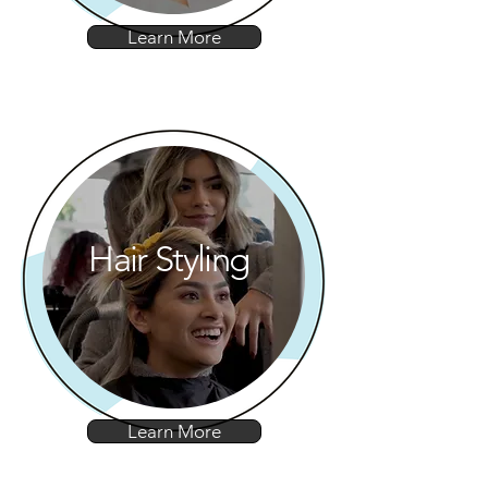
Learn More
Hair Styling
Learn More