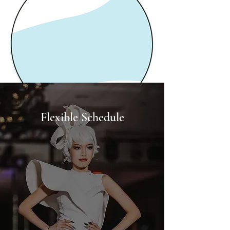
Flexible Schedule