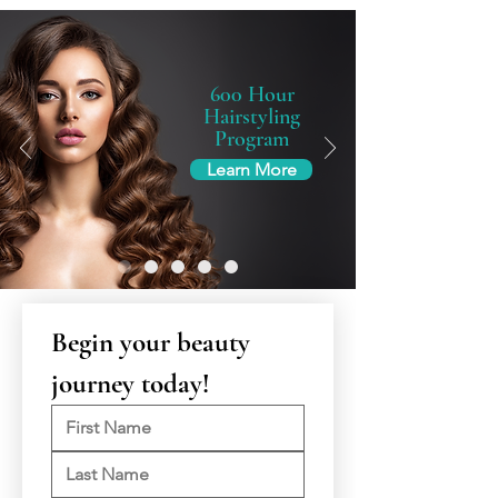
600 Hour
Hairstyling
Program
Learn More
Begin your beauty 
journey today!