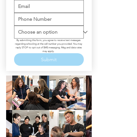
By submitting this form, you agree to receive text messages 
regarding schooling at the cell number you provided. You may 
reply STOP to opt out of SMS messaging. Msg and data rates 
may apply. 
Submit