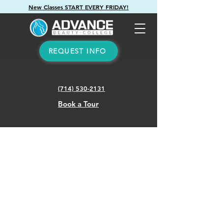
New Classes START EVERY FRIDAY!
REQUEST INFO
(714) 530-2131
Book a Tour