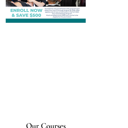
Our Courses