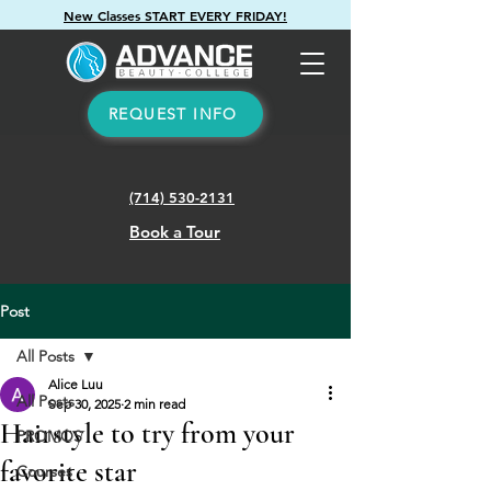
New Classes START EVERY FRIDAY!
REQUEST INFO
(714) 530-2131
Book a Tour
Post
All Posts
Alice Luu
All Posts
Sep 30, 2025
2 min read
Hairstyle to try from your
PROMOS
favorite star
Courses