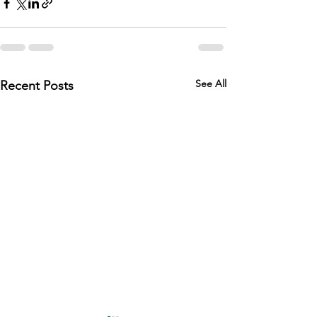
See All
Recent Posts