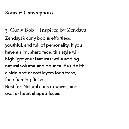
Source: Canva photo
3. Curly Bob – Inspired by Zendaya
Zendaya’s curly bob is effortless, 
youthful, and full of personality. If you 
have a slim, sharp face, this style will 
highlight your features while adding 
natural volume and bounce. Pair it with 
a side part or soft layers for a fresh, 
face-framing finish.
Best for: Natural curls or waves, and 
oval or heart-shaped faces.