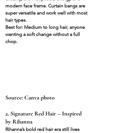
modern face frame. Curtain bangs are 
super versatile and work well with most 
hair types.
Best for: Medium to long hair, anyone 
wanting a soft change without a full 
chop.
Source: Canva photo
2. Signature Red Hair – Inspired 
by Rihanna
Rihanna’s bold red hair era still lives 