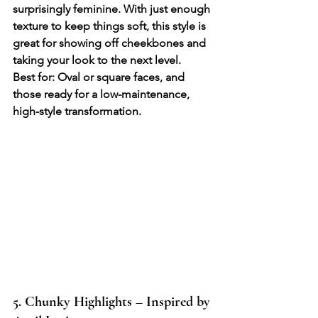
surprisingly feminine. With just enough 
texture to keep things soft, this style is 
great for showing off cheekbones and 
taking your look to the next level.
Best for: Oval or square faces, and 
those ready for a low-maintenance, 
high-style transformation.
5. Chunky Highlights – Inspired by 