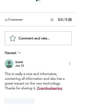
15 Comments
0.0 / 5 (0)
Comment and rate...
Recognizing Hair Damage:
Sunscreen Explain
Know the Signs Before It’s
Choose, Use, and P
Too Late
Your Skin
Newest
Guest
Jun 13
This is really a nice and informative, 
containing all information and also has a 
great impact on the new technology. 
Thanks for sharing it, 
Zwembadaanleg
Like
Reply