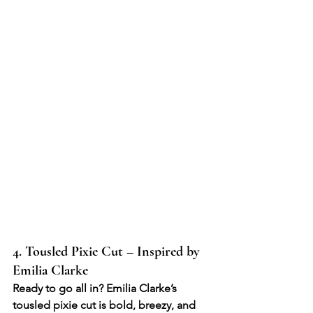
4. Tousled Pixie Cut – Inspired by 
Emilia Clarke
Ready to go all in? Emilia Clarke’s 
tousled pixie cut is bold, breezy, and 