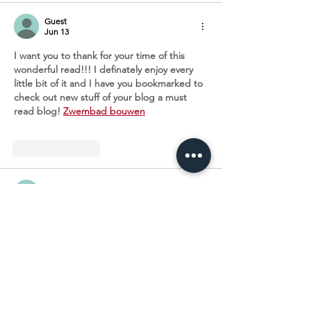
Guest
Jun 13
I want you to thank for your time of this 
wonderful read!!! I definately enjoy every 
little bit of it and I have you bookmarked to 
check out new stuff of your blog a must 
read blog! 
Zwembad bouwen
Like
Reply
Guest
Jun 13
I wanted to thank you for this great read!! I 
definitely enjoying every little bit of it I have 
you bookmarked to check out new stuff you 
post. 
Schwimmbecken im Garten
Like
Reply