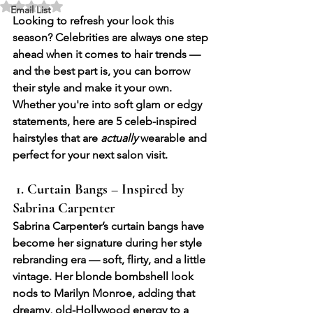
Rated NaN out of 5 stars.
Email List
Looking to refresh your look this 
season? Celebrities are always one step 
ahead when it comes to hair trends — 
and the best part is, you can borrow 
their style and make it your own. 
Whether you're into soft glam or edgy 
statements, here are 
5 celeb-inspired 
hairstyles
 that are 
actually
 wearable and 
perfect for your next salon visit.
 1. Curtain Bangs – Inspired by 
Sabrina Carpenter
Sabrina Carpenter’s curtain bangs have 
become her signature during her style 
rebranding era — soft, flirty, and a little 
vintage. Her blonde bombshell look 
nods to Marilyn Monroe, adding that 
dreamy, old-Hollywood energy to a 