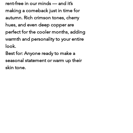
rent-free in our minds — and it’s 
making a comeback just in time for 
autumn. Rich crimson tones, cherry 
hues, and even deep copper are 
perfect for the cooler months, adding 
warmth and personality to your entire 
look.
Best for: Anyone ready to make a 
seasonal statement or warm up their 
skin tone.