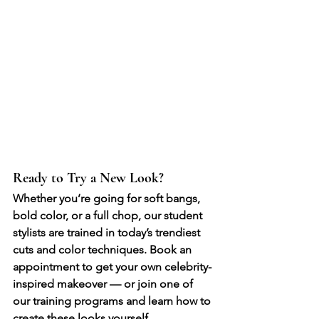
Ready to Try a New Look?
Whether you’re going for soft bangs, 
bold color, or a full chop, our student 
stylists are trained in today’s trendiest 
cuts and color techniques. Book an 
appointment to get your own celebrity-
inspired makeover — or join one of 
our training programs and learn how to 
create these looks yourself.