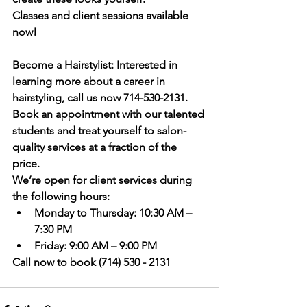
Classes and client sessions available 
now!
Become a Hairstylist:
 Interested in 
learning more about a career in 
hairstyling, call us now 714-530-2131.
Book an appointment
 with our talented 
students and treat yourself to salon-
quality services at a fraction of the 
price. 
We’re open for client services during 
the following hours:
Monday to Thursday:
 10:30 AM – 
7:30 PM
Friday:
 9:00 AM – 9:00 PM
Call now to book (714) 530 - 2131