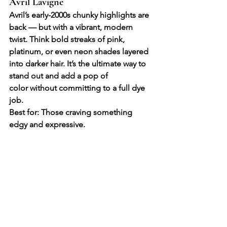
Avril Lavigne
Avril’s early-2000s chunky highlights are 
back — but with a vibrant, modern 
twist. Think bold streaks of pink, 
platinum, or even neon shades layered 
into darker hair. It’s the ultimate way to 
stand out and add a pop of 
color without committing to a full dye 
job.
Best for: Those craving something 
edgy and expressive.