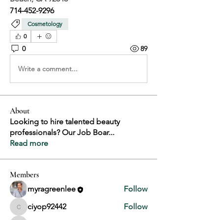
714-452-9296
Cosmetology
0
0
89
Write a comment...
About
Looking to hire talented beauty
professionals? Our Job Boar
...
Read more
Members
myragreenlee
Follow
ciyop92442
Follow
ciyop92442