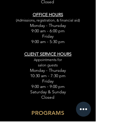
Closed
OFFICE HOURS
(Admissions, registration, & financial aid)
Monday - Thursday
9:00 am - 6:00 pm
Friday
9:00 am - 5:30 pm
CLIENT SERVICE HOURS
Appointments for
salon guests
Monday - Thursday
10:30 am - 7:30 pm
Friday
9:00 am - 9:00 pm
Saturday & Sunday
Closed
PROGRAMS
Cosmetology
Esthetician