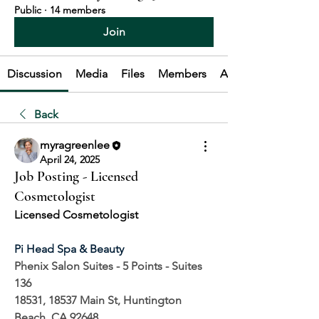
Public
·
14 members
Join
Discussion
Media
Files
Members
About
Back
myragreenlee
April 24, 2025
Job Posting - Licensed
Cosmetologist
Licensed Cosmetologist
Pi Head Spa & Beauty
Phenix Salon Suites - 5 Points - Suites 
136
18531, 18537 Main St, Huntington 
Beach, CA 92648