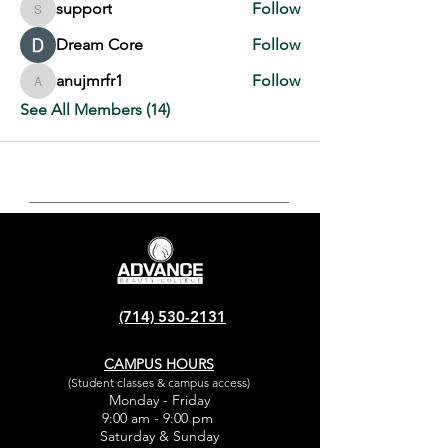
support
Follow
support
Dream Core
Follow
anujmrfr1
Follow
anujmrfr1
See All Members (14)
(714) 530-2131
CAMPUS HOURS
(Student classes & campus access)
Monday - Friday
9:00 am - 9:00 pm
Saturday & Sunday