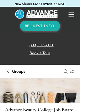
New Classes START EVERY FRIDAY!
REQUEST INFO
(714) 530-2131
Book a Tour
Groups
Advance Beauty College Job Board