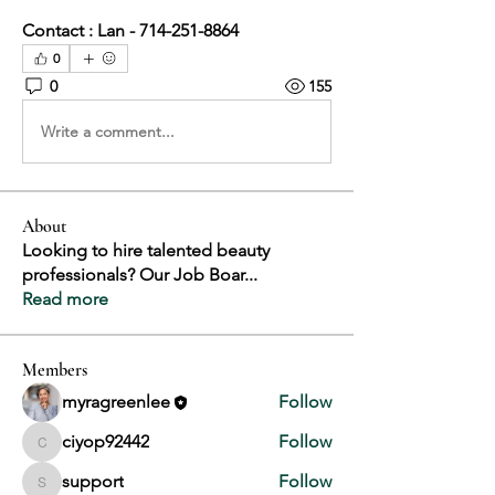
Contact : Lan - 714-251-8864
0
0
155
Write a comment...
About
Looking to hire talented beauty
professionals? Our Job Boar
...
Read more
Members
myragreenlee
Follow
ciyop92442
Follow
ciyop92442
support
Follow
support