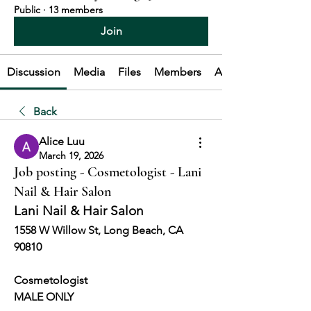
Public
·
13 members
Join
Discussion
Media
Files
Members
About
Back
Alice Luu
March 19, 2026
Job posting - Cosmetologist - Lani
Nail & Hair Salon
Lani Nail & Hair Salon
1558 W Willow St, Long Beach, CA 
90810
Cosmetologist 
MALE ONLY