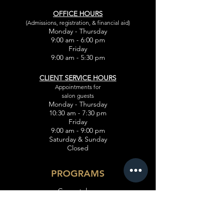
OFFICE HOURS
(Admissions, registration, & financial aid)
Monday - Thursday
9:00 am - 6:00 pm
Friday
9:00 am - 5:30 pm
CLIENT SERVICE HOURS
Appointments for
salon guests
Monday - Thursday
10:30 am - 7:30 pm
Friday
9:00 am - 9:00 pm
Saturday & Sunday
Closed
PROGRAMS
Cosmetology
Esthetician
Advanced Manicuring