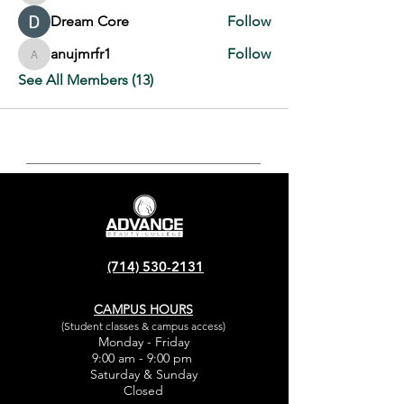
Dream Core
Follow
anujmrfr1
Follow
anujmrfr1
See All Members (13)
(714) 530-2131
CAMPUS HOURS
(Student classes & campus access)
Monday - Friday
9:00 am - 9:00 pm
Saturday & Sunday
Closed