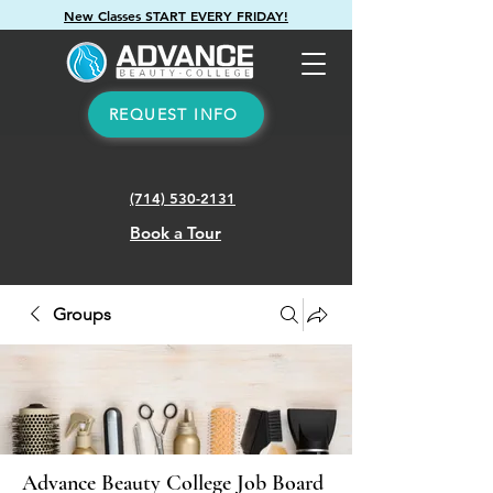
New Classes START EVERY FRIDAY!
REQUEST INFO
(714) 530-2131
Book a Tour
Groups
Advance Beauty College Job Board