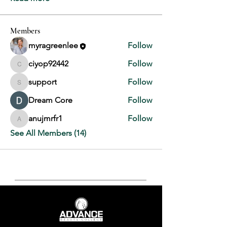
Members
myragreenlee
Follow
ciyop92442
Follow
ciyop92442
support
Follow
support
Dream Core
Follow
anujmrfr1
Follow
anujmrfr1
See All Members (14)