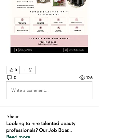
0
0
126
Write a comment...
About
Looking to hire talented beauty
professionals? Our Job Boar
...
Read more