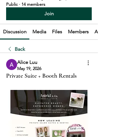
Public
·
14 members
Join
Discussion
Media
Files
Members
About
Back
Alice Luu
May 19, 2026
Private Suite + Booth Rentals