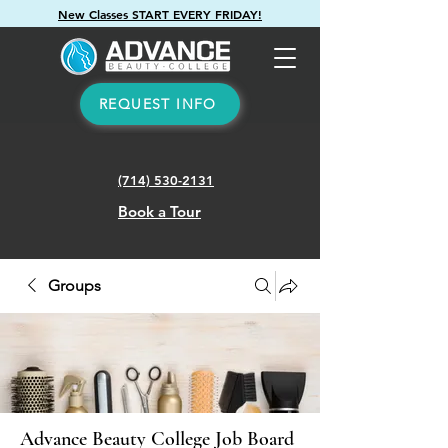
New Classes START EVERY FRIDAY!
REQUEST INFO
(714) 530-2131
Book a Tour
Groups
Advance Beauty College Job Board