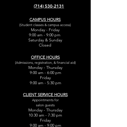
(714) 530-2131
CAMPUS HOURS
(Student classes & campus access)
Monday - Friday
9:00 am - 9:00 pm
Saturday & Sunday
Closed
OFFICE HOURS
(Admissions, registration, & financial aid)
Monday - Thursday
9:00 am - 6:00 pm
Friday
9:00 am - 5:30 pm
CLIENT SERVICE HOURS
Appointments for
salon guests
Monday - Thursday
10:30 am - 7:30 pm
Friday
9:00 am - 9:00 pm