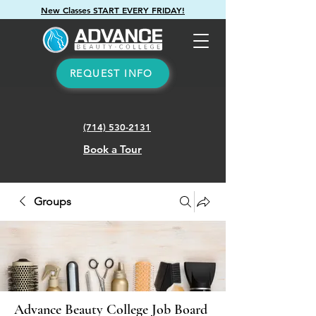
New Classes START EVERY FRIDAY!
REQUEST INFO
(714) 530-2131
Book a Tour
Groups
Advance Beauty College Job Board