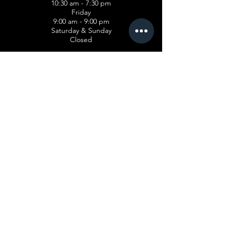
10:30 am - 7:30 pm
Friday
9:00 am - 9:00 pm
Saturday & Sunday
Closed
PROGRAMS
Cosmetology
Esthetician
Advanced Manicuring
Teacher Training
Hairstyling
FINANCIAL AID
Pell Gran
t
Veterans Affairs Benefits
ABOUT US
Our Story