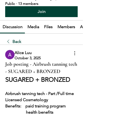
Public
·
13 members
Join
Discussion
Media
Files
Members
About
Back
Alice Luu
October 3, 2025
Job posting - Airbrush tanning tech
- SUGARED + BRONZED
SUGARED + BRONZED
Airbrush tanning tech - Part /Full time
Licensed Cosmetology
Benefits:    paid training program
		health benefits