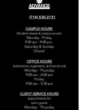
(714) 530-2131
CAMPUS HOURS
(Student classes & campus access)
Monday - Friday
9:00 am - 9:00 pm
Saturday & Sunday
Closed
OFFICE HOURS
(Admissions, registration, & financial aid)
Monday - Thursday
9:00 am - 6:00 pm
Friday
9:00 am - 5:30 pm
CLIENT SERVICE HOURS
Appointments for
salon guests
Monday - Thursday