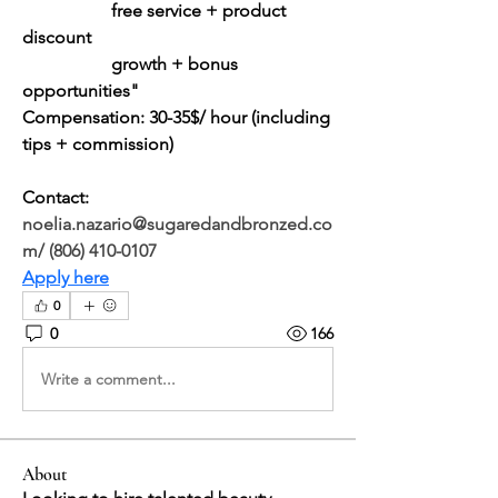
		free service + product 
discount
		growth + bonus 
opportunities"
Compensation: 30-35$/ hour (including 
tips + commission)
Contact: 
noelia.nazario@sugaredandbronzed.co
m
/ (806) 410-0107
Apply here
0
0
166
Write a comment...
About