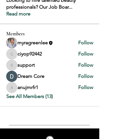
Looking to hire talented beauty
professionals? Our Job Boar
...
Read more
Members
myragreenlee
Follow
ciyop92442
Follow
ciyop92442
support
Follow
support
Dream Core
Follow
anujmrfr1
Follow
anujmrfr1
See All Members (13)