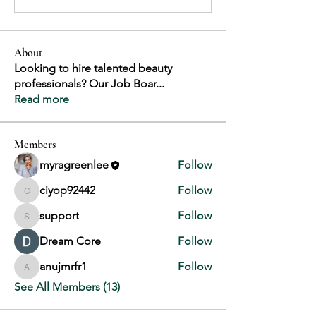
About
Looking to hire talented beauty
professionals? Our Job Boar
...
Read more
Members
myragreenlee
Follow
ciyop92442
Follow
ciyop92442
support
Follow
support
Dream Core
Follow
anujmrfr1
Follow
anujmrfr1
See All Members (13)