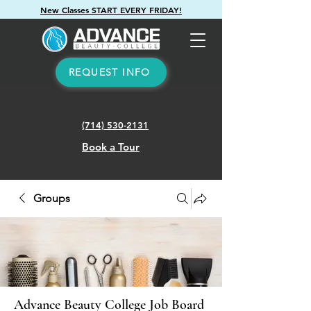
New Classes START EVERY FRIDAY!
REQUEST INFO
(714) 530-2131
Book a Tour
Groups
Advance Beauty College Job Board