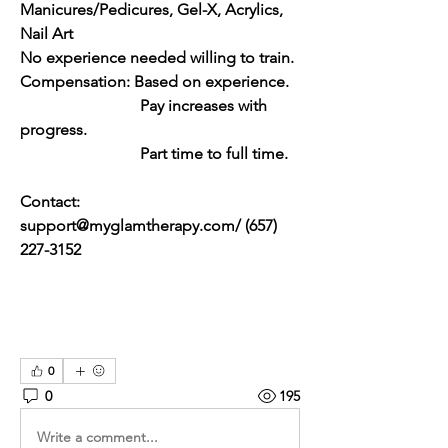
Manicures/Pedicures, Gel-X, Acrylics, 
Nail Art
No experience needed willing to train.
Compensation: Based on experience. 
			Pay increases with 
progress. 
			Part time to full time.
Contact: 
support@myglamtherapy.com
/ 
(657) 
227-3152
0
0
195
Write a comment...