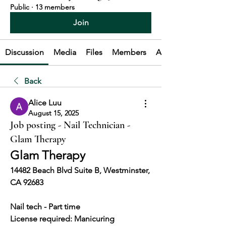
Public
·
13 members
Join
Discussion
Media
Files
Members
About
Back
Alice Luu
August 15, 2025
Job posting - Nail Technician -
Glam Therapy
Glam Therapy
14482 Beach Blvd Suite B, Westminster, 
CA 92683
Nail tech - Part time 
License required: Manicuring 