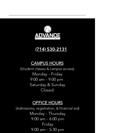
(714) 530-2131
CAMPUS HOURS
(Student classes & campus access)
Monday - Friday
9:00 am - 9:00 pm
Saturday & Sunday
Closed
OFFICE HOURS
(Admissions, registration, & financial aid)
Monday - Thursday
9:00 am - 6:00 pm
Friday
9:00 am - 5:30 pm