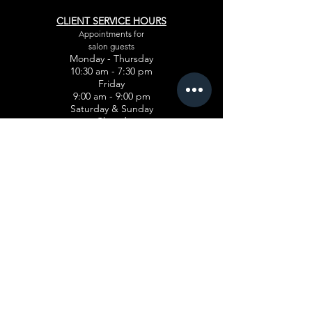
CLIENT SERVICE HOURS
Appointments for
salon guests
Monday - Thursday
10:30 am - 7:30 pm
Friday
9:00 am - 9:00 pm
Saturday & Sunday
Closed
PROGRAMS
Cosmetology
Esthetician
Advanced Manicuring
Teacher Training
Hairstyling
FINANCIAL AID
Pell Gran
t
Veterans Affairs Benefits