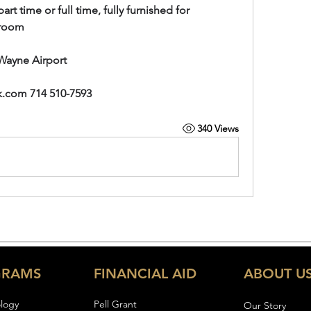
t time or full time, fully furnished for 
e room
Wayne Airport
k.com
 714 510-7593
340 Views
GRAMS
FINANCIAL AID
ABOUT U
logy
Pell Gran
t
Our Story