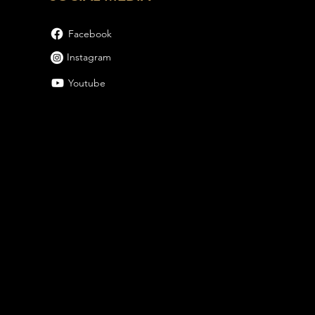
Facebook
Instagram
Youtube