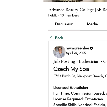
Advance Beauty College Job B
Public
·
13 members
Discussion
Media
Back
myragreenlee
April 24, 2025
Job Posting - Esthetician • 
Czech My Spa
3723 Birch St, Newport Beach, 
Licensed Esthetician
Full Time, Commission based, 
License Required: Esthetician
Specific Skills Needed: 
Facials