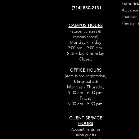
Esthetici
(714) 530-2131
Advance
Teacher 
Hairstyli
CAMPUS HOURS
(Student classes &
campus access)
Monday - Friday
9:00 am - 9:00 pm
Saturday & Sunday
Closed
OFFICE HOURS
(Admissions, registration,
& financial aid)
Monday - Thursday
9:00 am - 6:00 pm
Friday
9:00 am - 5:30 pm
CLIENT SERVICE
HOURS
Appointments for
salon guests