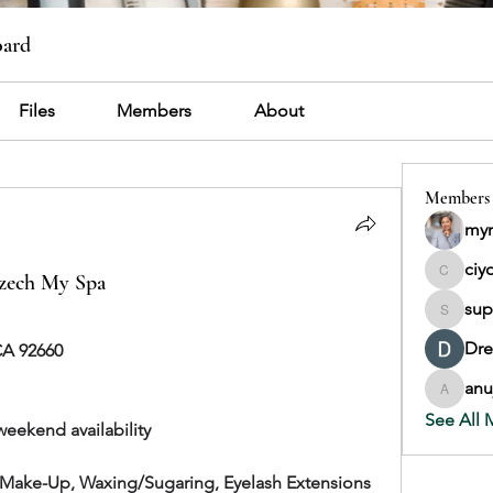
oard
Files
Members
About
Members
myr
ciy
Czech My Spa
ciyop92
sup
support
Dr
CA 92660
anu
anujmrfr
See All 
weekend availability
, Make-Up, Waxing/Sugaring, Eyelash Extensions