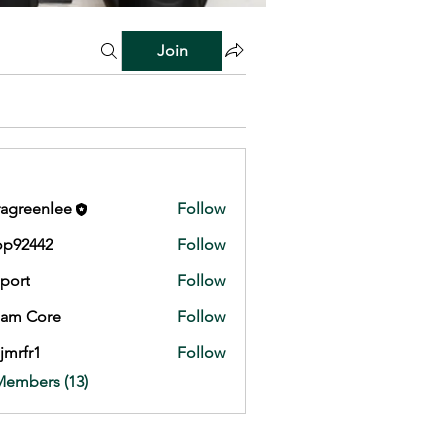
Join
agreenlee
Follow
op92442
Follow
442
port
Follow
eam Core
Follow
jmrfr1
Follow
1
Members (13)