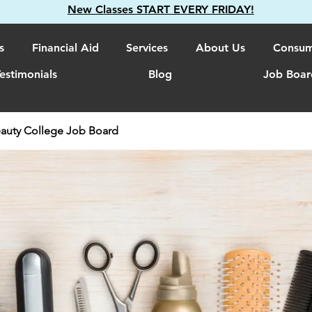
New Classes START EVERY FRIDAY!
s
Financial Aid
Services
About Us
Consum
estimonials
Blog
Job Boar
auty College Job Board