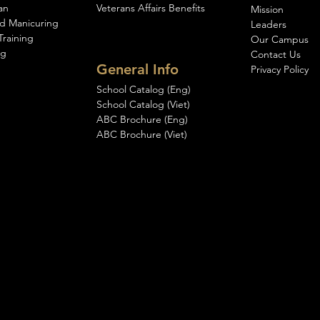
an
Veterans Affairs Benefits
Mission
d Manicuring
Leaders
Training
Our Campus
ng
Contact Us
General Info
Privacy Policy
School Catalog (Eng)
School Catalog (Viet)
ABC Brochure (Eng)
ABC Brochure (Viet)