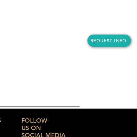
REQUEST INFO
S
FOLLOW
US ON
SOCIAL MEDIA