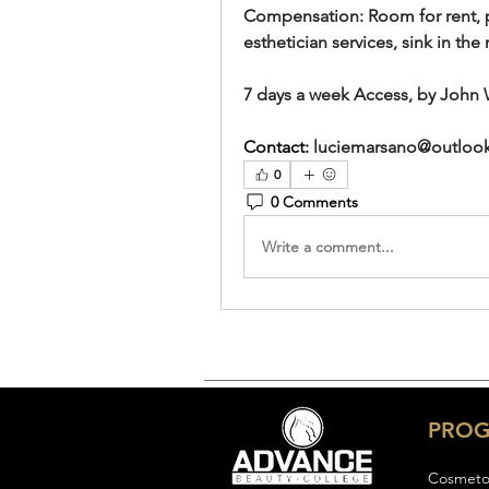
Compensation: Room for rent, par
esthetician services, sink in th
7 days a week Access, by John 
Contact:
luciemarsano@outloo
0
0 Comments
Write a comment...
PRO
Cosmeto