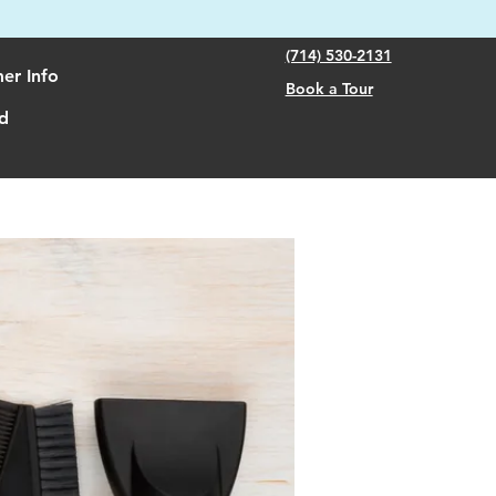
(714) 530-2131
er Info
Book a Tour
d