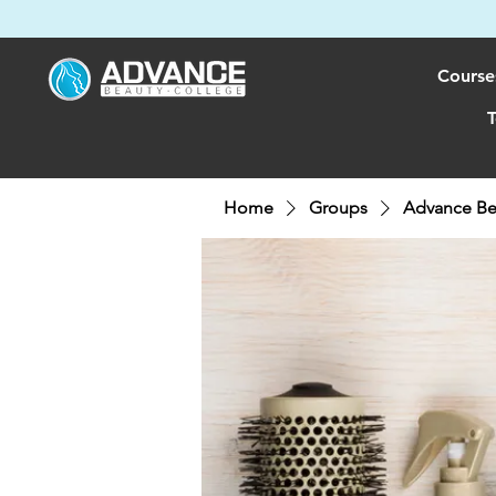
Course
T
Home
Groups
Advance Be