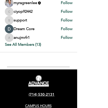
myragreenlee
Follow
ciyop92442
Follow
ciyop92442
support
Follow
support
Dream Core
Follow
anujmrfr1
Follow
anujmrfr1
See All Members (13)
(714) 530-2131
CAMPUS HOURS