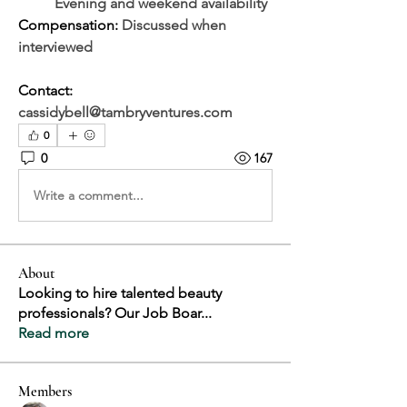
	Evening and weekend availability
Compensation: 
Discussed when 
interviewed
Contact: 
cassidybell@tambryventures.com
0
0
167
Write a comment...
About
Looking to hire talented beauty
professionals? Our Job Boar
...
Read more
Members