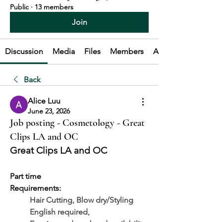
Public
·
13 members
Join
Discussion
Media
Files
Members
About
Back
Alice Luu
June 23, 2026
Job posting - Cosmetology - Great
Clips LA and OC
Great Clips LA and OC
Part time
Requirements: 
Hair Cutting, Blow dry/Styling
	English required, 