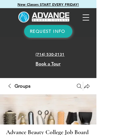
New Classes START EVERY FRIDAY!
REQUEST INFO
(714) 530-2131
Book a Tour
Groups
Advance Beauty College Job Board