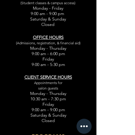
(Student classes & campus access)
Monday - Friday
9:00 am - 9:00 pm
Saturday & Sunday
Closed
OFFICE HOURS
(Admissions, registration, & financial aid)
Monday - Thursday
9:00 am - 6:00 pm
Friday
9:00 am - 5:30 pm
CLIENT SERVICE HOURS
Appointments for
salon guests
Monday - Thursday
10:30 am - 7:30 pm
Friday
9:00 am - 9:00 pm
Saturday & Sunday
Closed